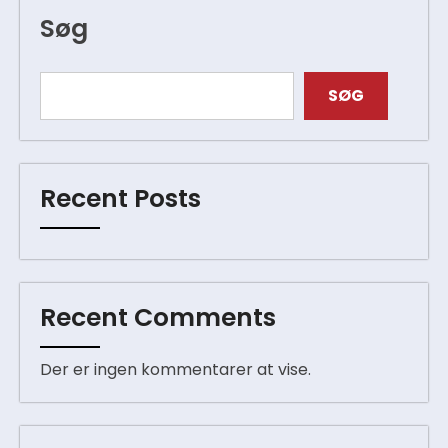
Søg
SØG
Recent Posts
Recent Comments
Der er ingen kommentarer at vise.