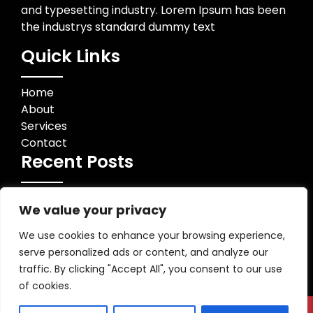
and typesetting industry. Lorem Ipsum has been
the industrys standard dummy text
Quick Links
Home
About
Services
Contact
Recent Posts
Contact Info
We value your privacy
123 Business Street, City, Country
We use cookies to enhance your browsing experience,
+1 234 567 890
serve personalized ads or content, and analyze our
info@example.com
traffic. By clicking "Accept All", you consent to our use
of cookies.