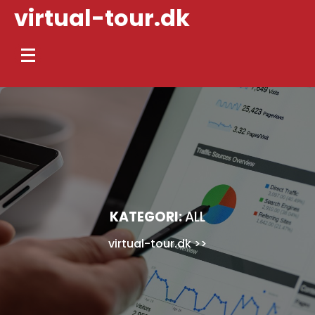
Skip
virtual-tour.dk
to
content
KATEGORI:
ALL
virtual-tour.dk
>>