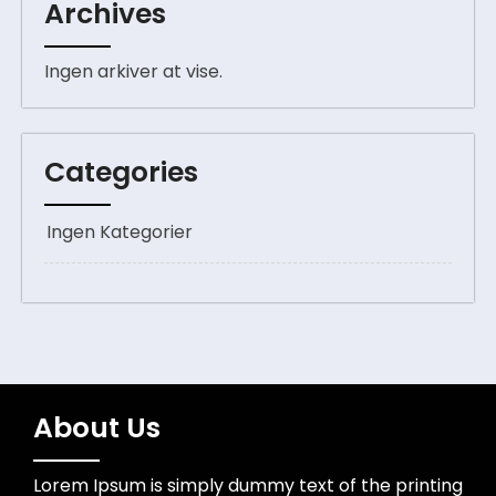
Archives
Ingen arkiver at vise.
Categories
Ingen Kategorier
About Us
Lorem Ipsum is simply dummy text of the printing