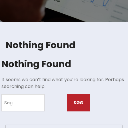
Nothing Found
Nothing Found
It seems we can’t find what you’re looking for. Perhaps
searching can help.
Søg
efter: